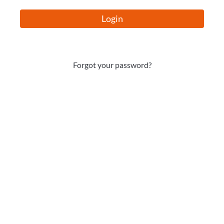
Login
Forgot your password?