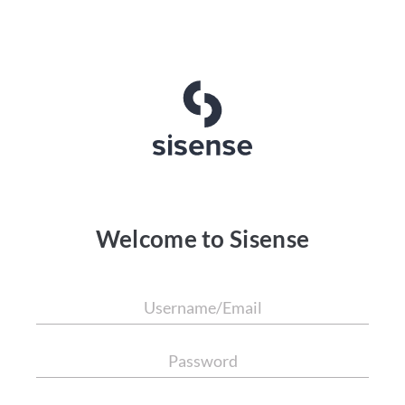
Welcome to Sisense